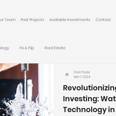
ur Team
Past Projects
Available Investments
Contact
ology
Fix & Flip
Real Estate
Fare Trade
Mar 1, 2024
Revolutionizi
Investing: Wat
Technology in F