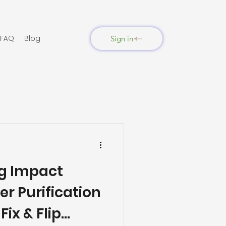
FAQ
Blog
Sign in
ng Impact
er Purification
ix & Flip