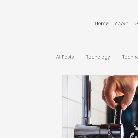
Home
About
O
All Posts
Tecnology
Techn