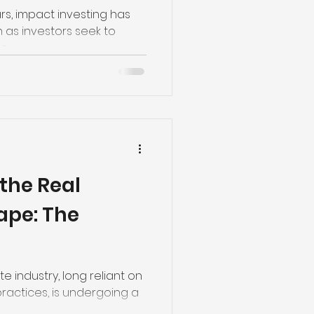
e Trade
ars, impact investing has
n as investors seek to
..
the Real
ape: The
te industry, long reliant on
ractices, is undergoing a
.