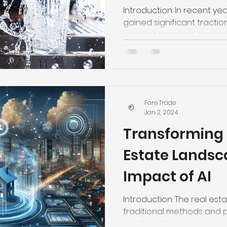
Homes by Far
Introduction: In recent ye
gained significant tractio
generate positive social or.
Fare Trade
Jan 2, 2024
Transforming 
Estate Landsc
Impact of AI
Introduction: The real esta
traditional methods and p
significant transformation..