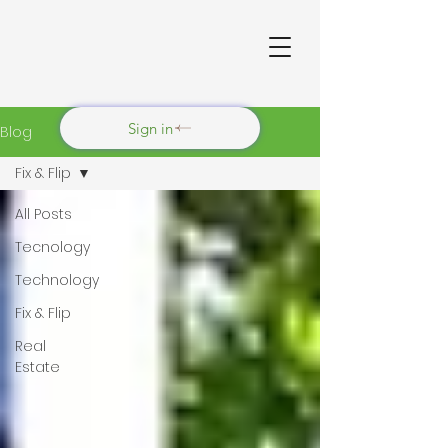
Sign in
Blog
Fix & Flip
All Posts
Tecnology
Technology
Fix & Flip
Real
Estate