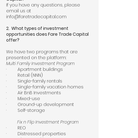
If you have any questions, please
email us at
info@faretradecapital.com
2. What types of investment
opportunities does Fare Trade Capital
offer?
We have two programs that are
presented on the platform:
Multi Family Investment Program
· Apartment buildings
· Retail (NNN)
· Single-family rentals
· Single-family vacation homes
· Air BnB Investments
· Mixed-use
· Ground-up development
· Self-storage
Fix n Flip Investment Program
· REO
· Distressed properties