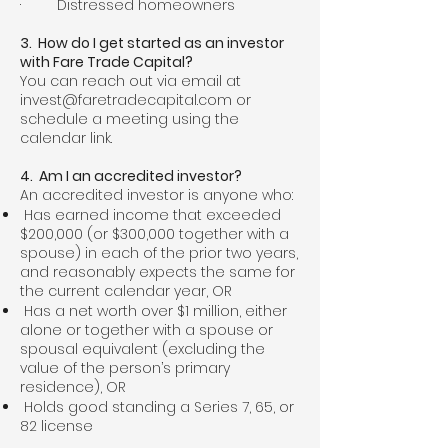
· Distressed homeowners
3. How do I get started as an investor
with Fare Trade Capital?
You can reach out via email at
invest@faretradecapital.com
or
schedule a meeting using the
calendar link.
4. Am I an accredited investor?
An accredited investor is anyone who:
Has earned income that exceeded
$200,000 (or $300,000 together with a
spouse) in each of the prior two years,
and reasonably expects the same for
the current calendar year, OR
Has a net worth over $1 million, either
alone or together with a spouse or
spousal equivalent (excluding the
value of the person’s primary
residence), OR
Holds good standing a Series 7, 65, or
82 license