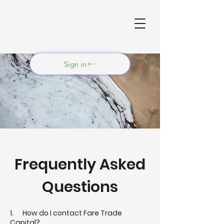
Sign in
Frequently Asked
Questions
1. How do I contact Fare Trade
Capital?