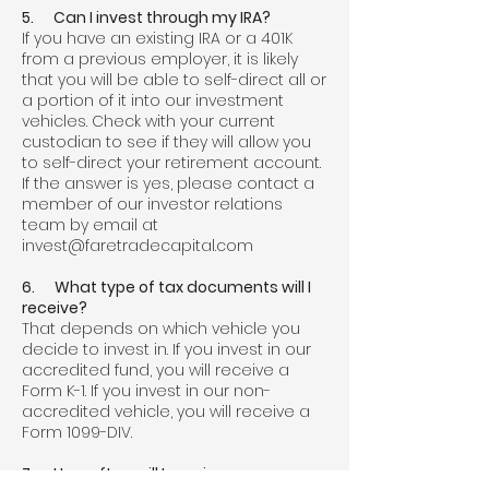
5. Can I invest through my IRA?
If you have an existing IRA or a 401K
from a previous employer, it is likely
that you will be able to self-direct all or
a portion of it into our investment
vehicles. Check with your current
custodian to see if they will allow you
to self-direct your retirement account.
If the answer is yes, please contact a
member of our investor relations
team by email at
invest@faretradecapital.com
6. What type of tax documents will I
receive?
That depends on which vehicle you
decide to invest in. If you invest in our
accredited fund, you will receive a
Form K-1. If you invest in our non-
accredited vehicle, you will receive a
Form 1099-DIV.
7. How often will I receive a