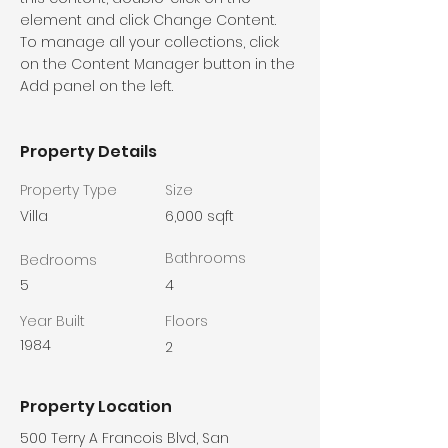
element and click Change Content. 
To manage all your collections, click 
on the Content Manager button in the 
Add panel on the left.
Property Details
Property Type
Size
Villa
6,000 sqft
Bathrooms
Bedrooms
5
4
Year Built
Floors
1984
2
Property Location
500 Terry A Francois Blvd, San