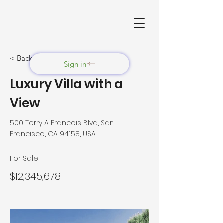
< Back
Sign in
Luxury Villa with a
View
500 Terry A Francois Blvd, San
Francisco, CA 94158, USA
For Sale
$12,345,678