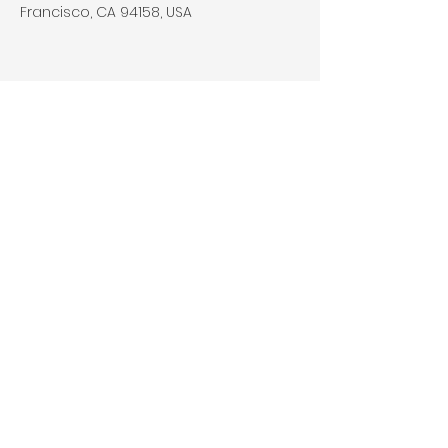
Francisco, CA 94158, USA
Contact Agent
Kelly Parker
123-456-7890
info@mysite.com