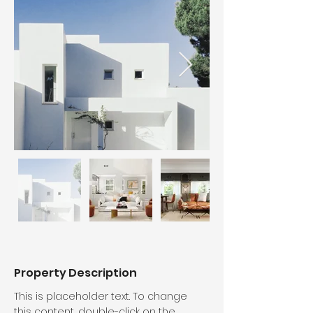
Property Description
This is placeholder text. To change 
this content, double-click on the 